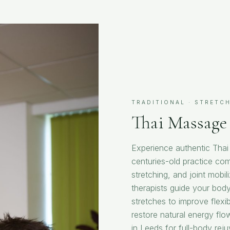
TRADITIONAL · STRETCH
Thai Massage
Experience authentic Tha
centuries-old practice com
stretching, and joint mobil
therapists guide your body
stretches to improve flexib
restore natural energy fl
in Leeds for full-body rej