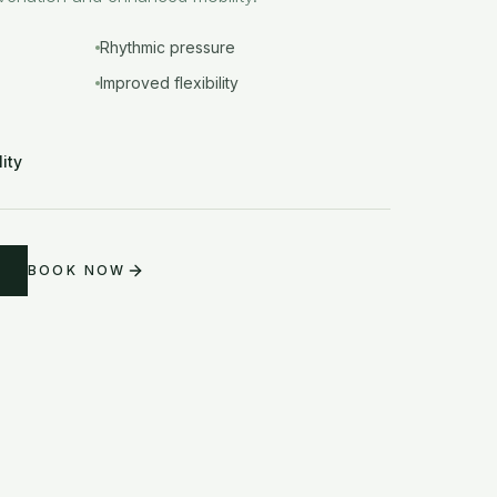
Rhythmic pressure
Improved flexibility
lity
BOOK NOW