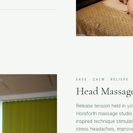
EASE · CALM · RELIEVE
Head Massag
Release tension held in y
Horsforth massage studio 
inspired technique stimula
stress headaches, improve