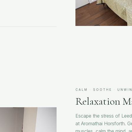
CALM · SOOTHE · UNWI
Relaxation M
Escape the stress of Leed
at Aromathai Horsforth. Ge
muscles, calm the mind, and