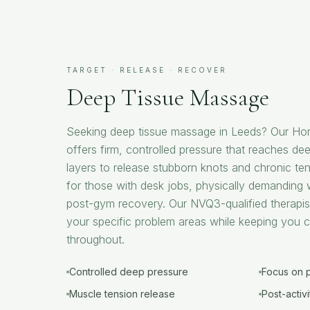
TARGET · RELEASE · RECOVER
Deep Tissue Massage
Seeking deep tissue massage in Leeds? Our Hor
offers firm, controlled pressure that reaches de
layers to release stubborn knots and chronic ten
for those with desk jobs, physically demanding 
post-gym recovery. Our NVQ3-qualified therapis
your specific problem areas while keeping you 
throughout.
Controlled deep pressure
Focus on 
Muscle tension release
Post-activ