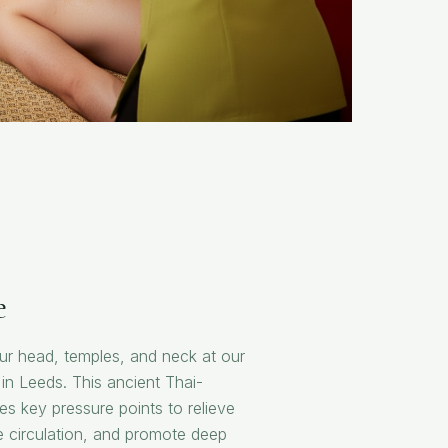
e
our head, temples, and neck at our
in Leeds. This ancient Thai-
tes key pressure points to relieve
 circulation, and promote deep