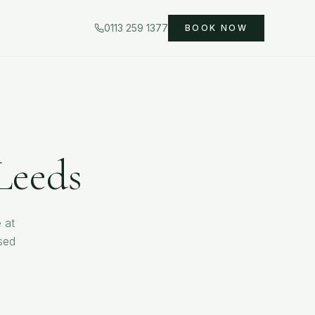
0113 259 1377
BOOK NOW
Leeds
 at
sed