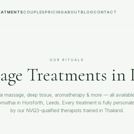
EATMENTS
COUPLES
PRICING
ABOUT
BLOG
CONTACT
OUR RITUALS
age Treatments in 
ai massage, deep tissue, aromatherapy & more — all available
omathai in Horsforth, Leeds. Every treatment is fully personali
by our NVQ3-qualified therapists trained in Thailand.