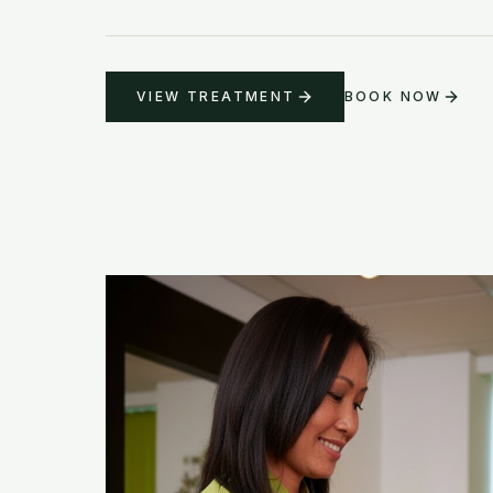
VIEW TREATMENT
BOOK NOW