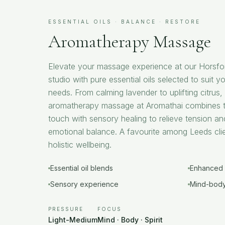
ESSENTIAL OILS · BALANCE · RESTORE
Aromatherapy Massage
Elevate your massage experience at our Horsfo
studio with pure essential oils selected to suit yo
needs. From calming lavender to uplifting citrus
aromatherapy massage at Aromathai combines t
touch with sensory healing to relieve tension an
emotional balance. A favourite among Leeds cli
holistic wellbeing.
Essential oil blends
Enhanced 
Sensory experience
Mind-body
PRESSURE
FOCUS
Light-Medium
Mind · Body · Spirit