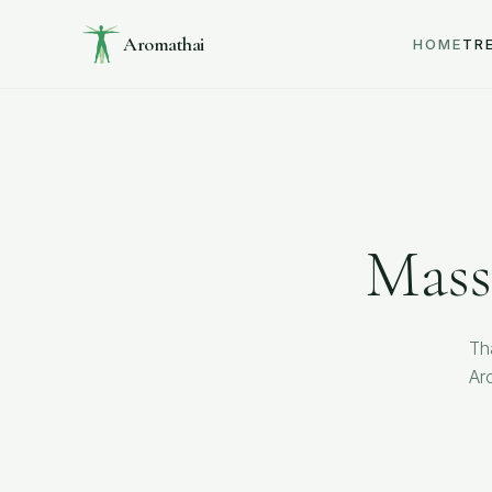
Aromathai
HOME
TR
Mass
Th
Ar