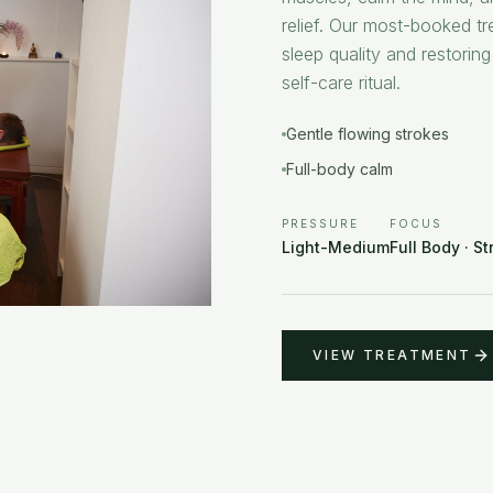
relief. Our most-booked tr
sleep quality and restoring
self-care ritual.
Gentle flowing strokes
Full-body calm
PRESSURE
FOCUS
Light-Medium
Full Body · St
VIEW TREATMENT