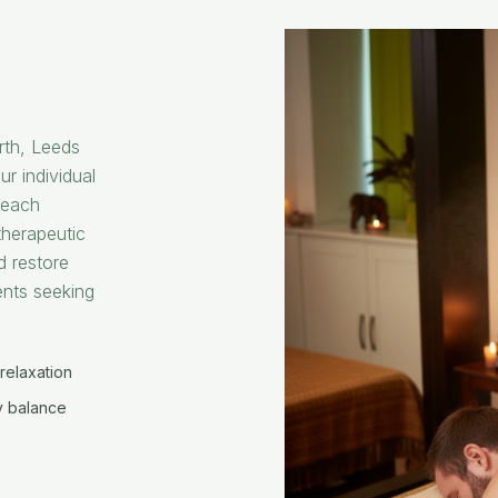
rth, Leeds
ur individual
, each
herapeutic
d restore
ents seeking
relaxation
 balance