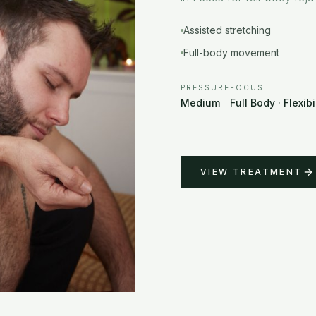
Assisted stretching
Full-body movement
PRESSURE
FOCUS
Medium
Full Body · Flexibi
VIEW TREATMENT