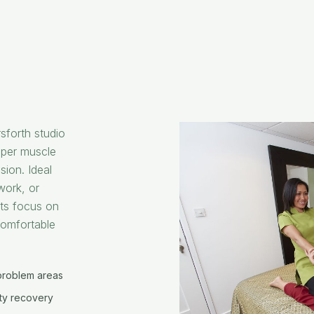
sforth studio
eper muscle
sion. Ideal
work, or
ts focus on
comfortable
problem areas
ity recovery