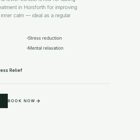
eatment in Horsforth for improving
 inner calm — ideal as a regular
Stress reduction
Mental relaxation
ress Relief
BOOK NOW