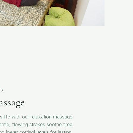
ND
assage
s life with our relaxation massage
ntle, flowing strokes soothe tired
 lower cortisol levels for lasting