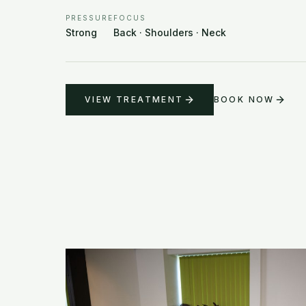
PRESSURE
FOCUS
Strong
Back · Shoulders · Neck
VIEW TREATMENT
BOOK NOW