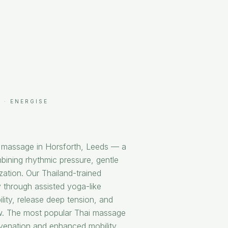
 · ENERGISE
i massage in Horsforth, Leeds — a
bining rhythmic pressure, gentle
ization. Our Thailand-trained
 through assisted yoga-like
ility, release deep tension, and
ow. The most popular Thai massage
uvenation and enhanced mobility.