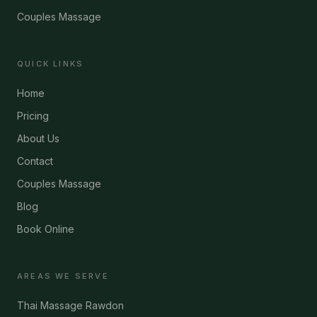
Couples Massage
QUICK LINKS
Home
Pricing
About Us
Contact
Couples Massage
Blog
Book Online
AREAS WE SERVE
Thai Massage Rawdon