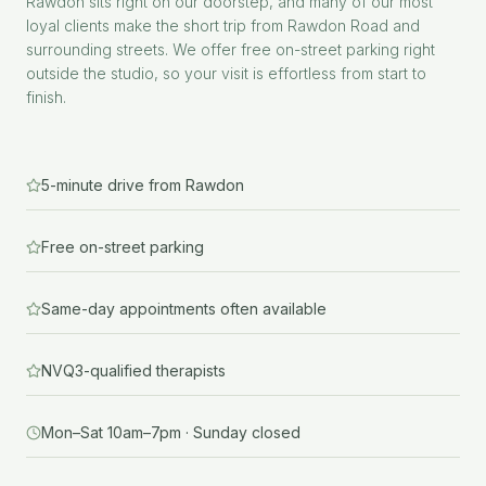
Rawdon sits right on our doorstep, and many of our most
loyal clients make the short trip from Rawdon Road and
surrounding streets. We offer free on-street parking right
outside the studio, so your visit is effortless from start to
finish.
5-minute drive from Rawdon
Free on-street parking
Same-day appointments often available
NVQ3-qualified therapists
Mon–Sat 10am–7pm · Sunday closed