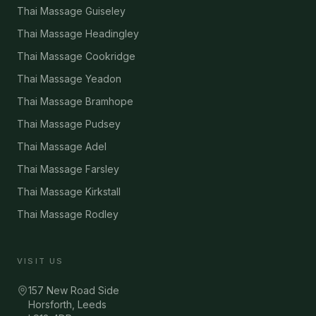
Thai Massage Guiseley
Thai Massage Headingley
Thai Massage Cookridge
Thai Massage Yeadon
Thai Massage Bramhope
Thai Massage Pudsey
Thai Massage Adel
Thai Massage Farsley
Thai Massage Kirkstall
Thai Massage Rodley
VISIT US
157 New Road Side
Horsforth, Leeds