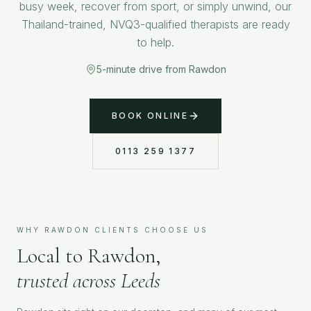
busy week, recover from sport, or simply unwind, our
Thailand-trained, NVQ3-qualified therapists are ready
to help.
5-minute drive from Rawdon
BOOK ONLINE
0113 259 1377
WHY
RAWDON
CLIENTS CHOOSE US
Local to
Rawdon
,
trusted across Leeds