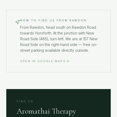
HOW TO FIND US FROM
RAWDON
From Rawdon, head south on Rawdon Road
towards Horsforth. At the junction with New
Road Side (A65), turn left. We are at 157 New
Road Side on the right-hand side — free on-
street parking available directly outside.
OPEN IN GOOGLE MAPS
FIND US
Aromathai Therapy