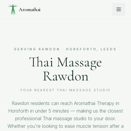
Aromathai
SERVING
RAWDON
· HORSFORTH, LEEDS
Thai Massage
Rawdon
YOUR NEAREST THAI MASSAGE STUDIO
Rawdon residents can reach Aromathai Therapy in
Horsforth in under 5 minutes — making us the closest
professional Thai massage studio to your door.
Whether you're looking to ease muscle tension after a