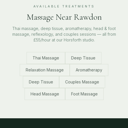
AVAILABLE TREATMENTS
Massage Near
Rawdon
Thai massage, deep tissue, aromatherapy, head & foot
massage, reflexology, and couples sessions — all from
£55/hour at our Horsforth studio.
Thai Massage
Deep Tissue
Relaxation Massage
Aromatherapy
Deep Tissue
Couples Massage
Head Massage
Foot Massage