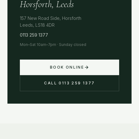
Horsforth, Leeds
157 New Road Side, Horsforth
Leeds, LS18 4DR
0113 259 1377
Mon–Sat 10am–7pm · Sunday closed
BOOK ONLINE
CALL 0113 259 1377