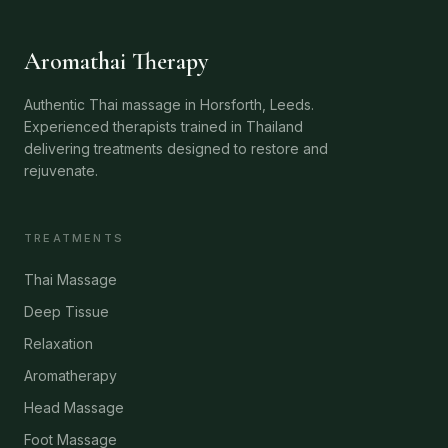
Aromathai Therapy
Authentic Thai massage in Horsforth, Leeds.
Experienced therapists trained in Thailand
delivering treatments designed to restore and
rejuvenate.
TREATMENTS
Thai Massage
Deep Tissue
Relaxation
Aromatherapy
Head Massage
Foot Massage