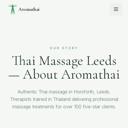
Aromathai
OUR STORY
Thai Massage Leeds
— About Aromathai
Authentic Thai massage in Horsforth, Leeds.
Therapists trained in Thailand delivering professional
massage treatments for over 100 five-star clients.