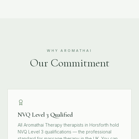
WHY AROMATHAI
Our Commitment
NVQ Level 3 Qualified
All Aromathai Therapy therapists in Horsforth hold
NVQ Level 3 qualifications — the professional
standard for massage therapy in the UK. You can