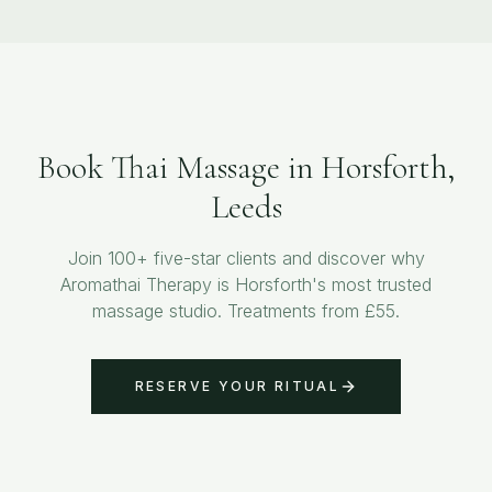
Book Thai Massage in Horsforth,
Leeds
Join 100+ five-star clients and discover why
Aromathai Therapy is Horsforth's most trusted
massage studio. Treatments from £55.
RESERVE YOUR RITUAL