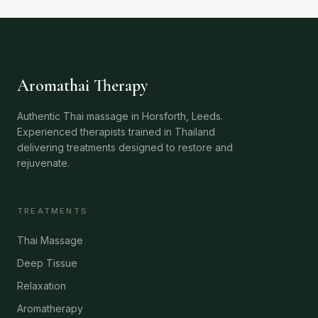
Aromathai Therapy
Authentic Thai massage in Horsforth, Leeds.
Experienced therapists trained in Thailand
delivering treatments designed to restore and
rejuvenate.
TREATMENTS
Thai Massage
Deep Tissue
Relaxation
Aromatherapy