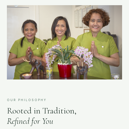
OUR PHILOSOPHY
Rooted in Tradition,
Refined for You