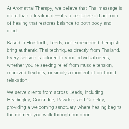
At Aromathai Therapy, we believe that Thai massage is
more than a treatment — it's a centuries-old art form
of healing that restores balance to both body and
mind.
Based in Horsforth, Leeds, our experienced therapists
bring authentic Thai techniques directly from Thailand.
Every session is tailored to your individual needs,
whether you're seeking relief from muscle tension,
improved flexibility, or simply a moment of profound
relaxation.
We serve clients from across Leeds, including
Headingley, Cookridge, Rawdon, and Guiseley,
providing a welcoming sanctuary where healing begins
the moment you walk through our door.