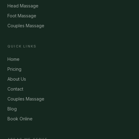
Head Massage
Foot Massage
Couples Massage
QUICK LINKS
Home
Pricing
About Us
Contact
Couples Massage
Blog
Book Online