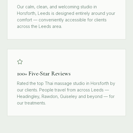
Our calm, clean, and welcoming studio in
Horsforth, Leeds is designed entirely around your
comfort — conveniently accessible for clients
across the Leeds area.
100+ Five-Star Reviews
Rated the top Thai massage studio in Horsforth by
our clients. People travel from across Leeds —
Headingley, Rawdon, Guiseley and beyond — for
our treatments.