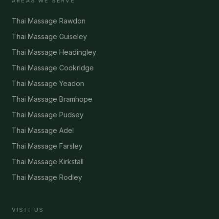
AREAS WE SERVE
Thai Massage Rawdon
Thai Massage Guiseley
Thai Massage Headingley
Thai Massage Cookridge
Thai Massage Yeadon
Thai Massage Bramhope
Thai Massage Pudsey
Thai Massage Adel
Thai Massage Farsley
Thai Massage Kirkstall
Thai Massage Rodley
VISIT US