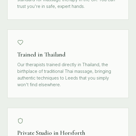
trust you're in safe, expert hands.
Trained in Thailand
Our therapists trained directly in Thailand, the
birthplace of traditional Thai massage, bringing
authentic techniques to Leeds that you simply
won't find elsewhere.
Private Studio in Horsforth