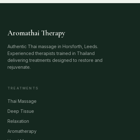
Aromathai Therapy
Authentic Thai massage in Horsforth, Leeds.
Experienced therapists trained in Thailand
delivering treatments designed to restore and
rejuvenate.
TREATMENTS
Thai Massage
Deep Tissue
Relaxation
Aromatherapy