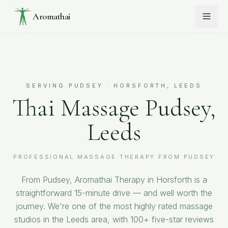
Aromathai
SERVING
PUDSEY
· HORSFORTH, LEEDS
Thai Massage Pudsey,
Leeds
PROFESSIONAL MASSAGE THERAPY FROM PUDSEY
From Pudsey, Aromathai Therapy in Horsforth is a
straightforward 15-minute drive — and well worth the
journey. We're one of the most highly rated massage
studios in the Leeds area, with 100+ five-star reviews