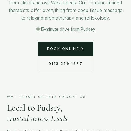
from clients across West Leeds. Our Thailand-trained
therapists offer everything from deep tissue massage
to relaxing aromatherapy and reflexology.
15-minute drive from Pudsey
BOOK ONLINE
0113 259 1377
WHY
PUDSEY
CLIENTS CHOOSE US
Local to
Pudsey
,
trusted across Leeds