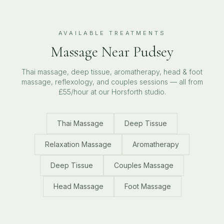
AVAILABLE TREATMENTS
Massage Near
Pudsey
Thai massage, deep tissue, aromatherapy, head & foot
massage, reflexology, and couples sessions — all from
£55/hour at our Horsforth studio.
Thai Massage
Deep Tissue
Relaxation Massage
Aromatherapy
Deep Tissue
Couples Massage
Head Massage
Foot Massage