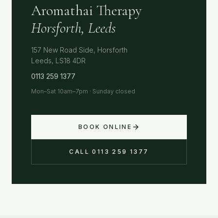
Aromathai Therapy
Horsforth, Leeds
157 New Road Side, Horsforth
Leeds, LS18 4DR
0113 259 1377
Mon–Sat 10am–7pm · Sunday closed
BOOK ONLINE
CALL 0113 259 1377