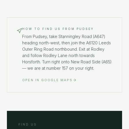
HOW TO FIND US FROM
PUDSEY
From Pudsey, take Stanningley Road (A647)
heading north-west, then join the A6120 Leeds
Outer Ring Road northbound. Exit at Rodley
and follow Rodley Lane north towards
Horsforth. Turn right onto New Road Side (A65)
— we are at number 157 on your right.
OPEN IN GOOGLE MAPS
FIND US