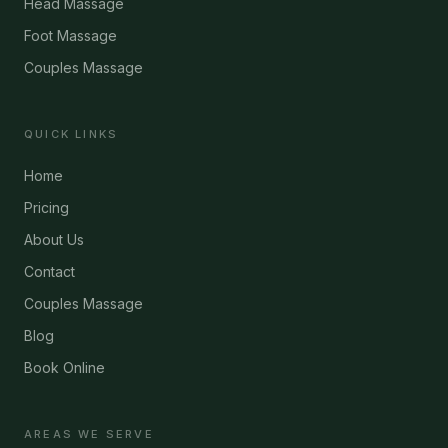
Head Massage
Foot Massage
Couples Massage
QUICK LINKS
Home
Pricing
About Us
Contact
Couples Massage
Blog
Book Online
AREAS WE SERVE