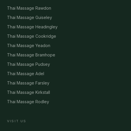
Thai Massage Rawdon
Thai Massage Guiseley
Thai Massage Headingley
Thai Massage Cookridge
Thai Massage Yeadon
Thai Massage Bramhope
Thai Massage Pudsey
Thai Massage Adel
Thai Massage Farsley
Thai Massage Kirkstall
Thai Massage Rodley
VISIT US