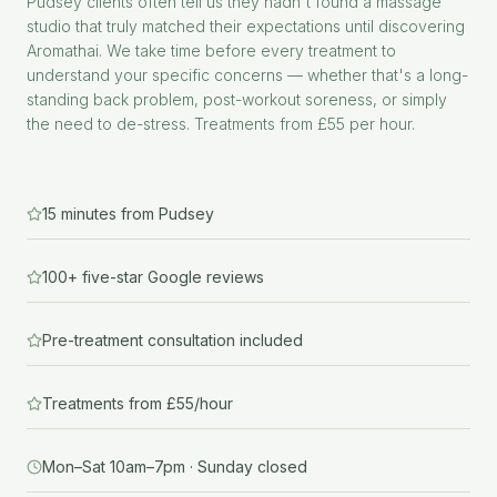
Pudsey clients often tell us they hadn't found a massage
studio that truly matched their expectations until discovering
Aromathai. We take time before every treatment to
understand your specific concerns — whether that's a long-
standing back problem, post-workout soreness, or simply
the need to de-stress. Treatments from £55 per hour.
15 minutes from Pudsey
100+ five-star Google reviews
Pre-treatment consultation included
Treatments from £55/hour
Mon–Sat 10am–7pm · Sunday closed