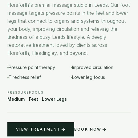
Horsforth's premier massage studio in Leeds. Our foot
massage targets pressure points in the feet and lower
legs that connect to organs and systems throughout
your body, improving circulation and relieving the
tiredness of a busy Leeds lifestyle. A deeply
restorative treatment loved by clients across
Horsforth, Headingley, and beyond.
Pressure point therapy
Improved circulation
Tiredness relief
Lower leg focus
PRESSURE
FOCUS
Medium
Feet · Lower Legs
VIEW TREATMENT
BOOK NOW