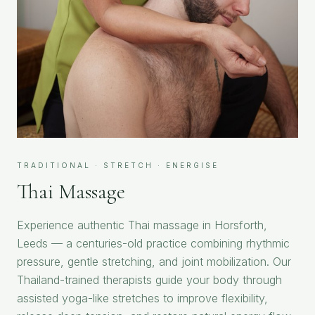
TRADITIONAL · STRETCH · ENERGISE
Thai Massage
Experience authentic Thai massage in Horsforth,
Leeds — a centuries-old practice combining rhythmic
pressure, gentle stretching, and joint mobilization. Our
Thailand-trained therapists guide your body through
assisted yoga-like stretches to improve flexibility,