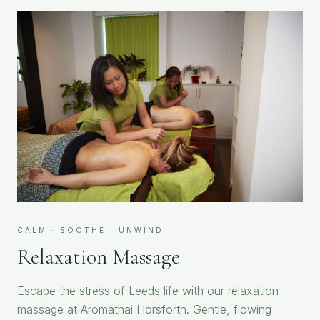
CALM · SOOTHE · UNWIND
Relaxation Massage
Escape the stress of Leeds life with our relaxation
massage at Aromathai Horsforth. Gentle, flowing