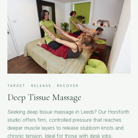
TARGET · RELEASE · RECOVER
Deep Tissue Massage
Seeking deep tissue massage in Leeds? Our Horsforth
studio offers firm, controlled pressure that reaches
deeper muscle layers to release stubborn knots and
chronic tension. Ideal for those with desk jobs,