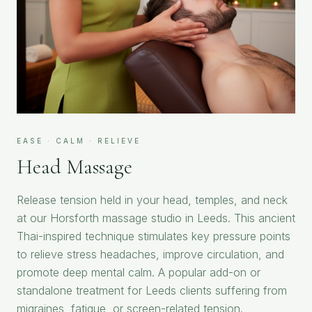
EASE · CALM · RELIEVE
Head Massage
Release tension held in your head, temples, and neck
at our Horsforth massage studio in Leeds. This ancient
Thai-inspired technique stimulates key pressure points
to relieve stress headaches, improve circulation, and
promote deep mental calm. A popular add-on or
standalone treatment for Leeds clients suffering from
migraines, fatigue, or screen-related tension.