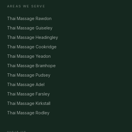
AREAS WE SERVE
Thai Massage Rawdon
Thai Massage Guiseley
Thai Massage Headingley
Thai Massage Cookridge
Thai Massage Yeadon
Thai Massage Bramhope
Thai Massage Pudsey
Thai Massage Adel
Thai Massage Farsley
Thai Massage Kirkstall
Thai Massage Rodley