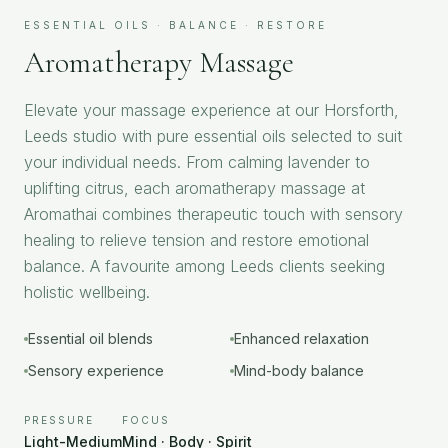
ESSENTIAL OILS · BALANCE · RESTORE
Aromatherapy Massage
Elevate your massage experience at our Horsforth,
Leeds studio with pure essential oils selected to suit
your individual needs. From calming lavender to
uplifting citrus, each aromatherapy massage at
Aromathai combines therapeutic touch with sensory
healing to relieve tension and restore emotional
balance. A favourite among Leeds clients seeking
holistic wellbeing.
Essential oil blends
Enhanced relaxation
Sensory experience
Mind-body balance
PRESSURE
FOCUS
Light-Medium
Mind · Body · Spirit