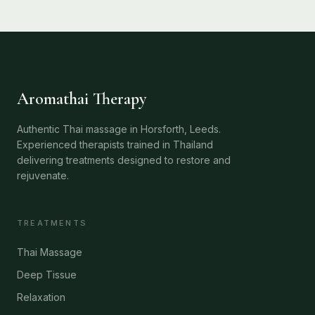
Aromathai Therapy
Authentic Thai massage in Horsforth, Leeds.
Experienced therapists trained in Thailand
delivering treatments designed to restore and
rejuvenate.
TREATMENTS
Thai Massage
Deep Tissue
Relaxation