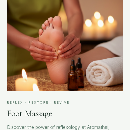
REFLEX · RESTORE · REVIVE
Foot Massage
Discover the power of reflexology at Aromathai,