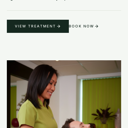
VIEW TREATMENT
BOOK NOW