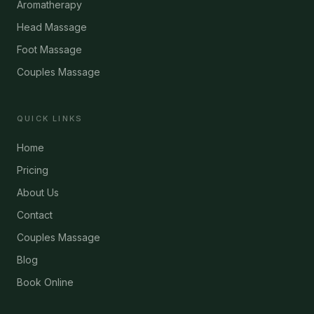
Aromatherapy
Head Massage
Foot Massage
Couples Massage
QUICK LINKS
Home
Pricing
About Us
Contact
Couples Massage
Blog
Book Online