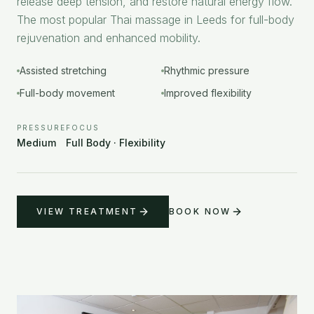
release deep tension, and restore natural energy flow.
The most popular Thai massage in Leeds for full-body
rejuvenation and enhanced mobility.
Assisted stretching
Rhythmic pressure
Full-body movement
Improved flexibility
PRESSURE
FOCUS
Medium
Full Body · Flexibility
VIEW TREATMENT
BOOK NOW