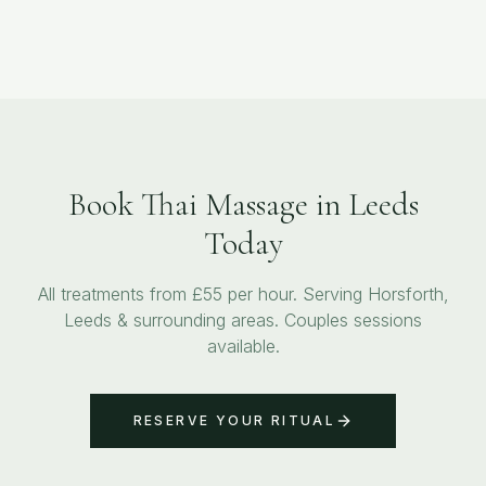
Book Thai Massage in Leeds
Today
All treatments from £55 per hour. Serving Horsforth,
Leeds & surrounding areas. Couples sessions
available.
RESERVE YOUR RITUAL