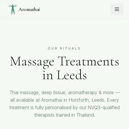
Aromathai
OUR RITUALS
Massage Treatments
in Leeds
Thai massage, deep tissue, aromatherapy & more —
all available at Aromathai in Horsforth, Leeds. Every
treatment is fully personalised by our NVQ3-qualified
therapists trained in Thailand.