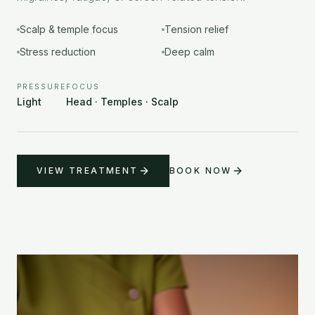
Scalp & temple focus
Tension relief
Stress reduction
Deep calm
PRESSURE
FOCUS
Light
Head · Temples · Scalp
VIEW TREATMENT
BOOK NOW