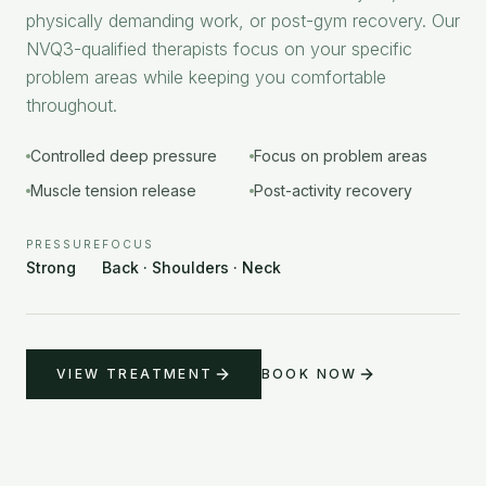
physically demanding work, or post-gym recovery. Our
NVQ3-qualified therapists focus on your specific
problem areas while keeping you comfortable
throughout.
Controlled deep pressure
Focus on problem areas
Muscle tension release
Post-activity recovery
PRESSURE
FOCUS
Strong
Back · Shoulders · Neck
VIEW TREATMENT
BOOK NOW