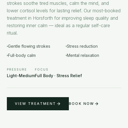
strokes soothe tired muscles, calm the mind, and
lower cortisol levels for lasting relief. Our most-booked
treatment in Horsforth for improving sleep quality and
restoring inner calm — ideal as a regular self-care
ritual.
Gentle flowing strokes
Stress reduction
Full-body calm
Mental relaxation
PRESSURE
FOCUS
Light-Medium
Full Body · Stress Relief
VIEW TREATMENT
BOOK NOW